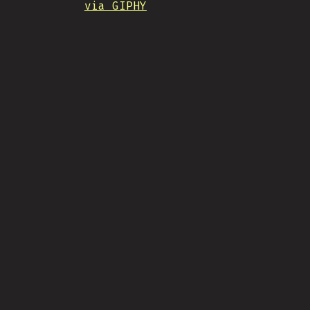
via GIPHY