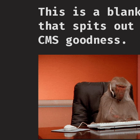
This is a blan
that spits out
CMS goodness.