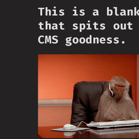
This is a blan
that spits out
CMS goodness.