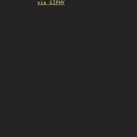
via GIPHY