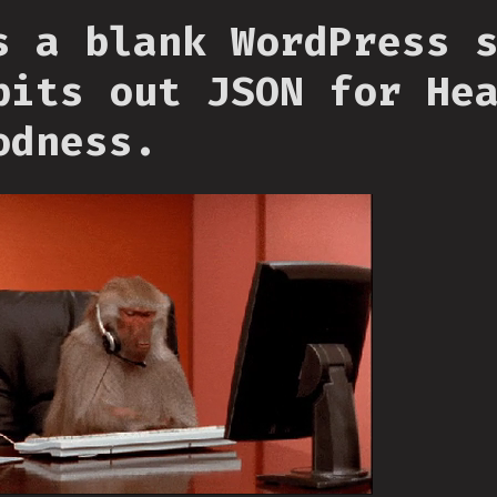
s a blank WordPress 
pits out JSON for He
odness.