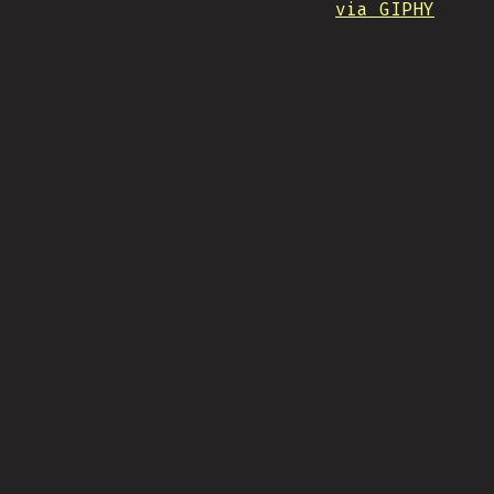
via GIPHY