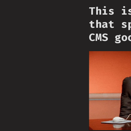
This i
that s
CMS go