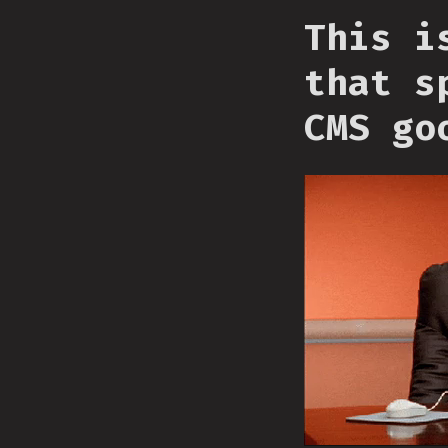
This i
that s
CMS go