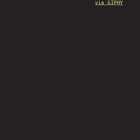
via GIPHY