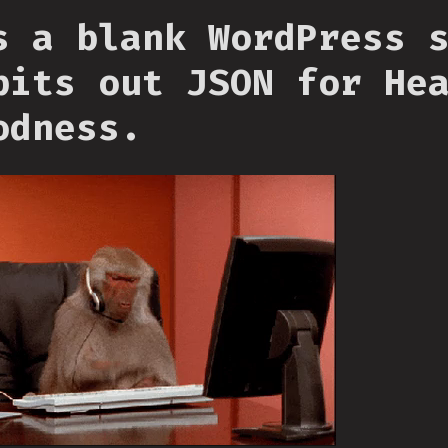
s a blank WordPress 
pits out JSON for He
odness.