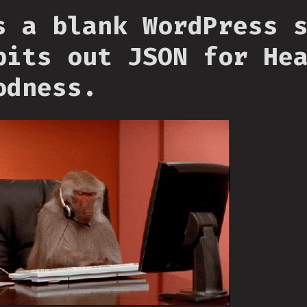
s a blank WordPress 
pits out JSON for He
odness.