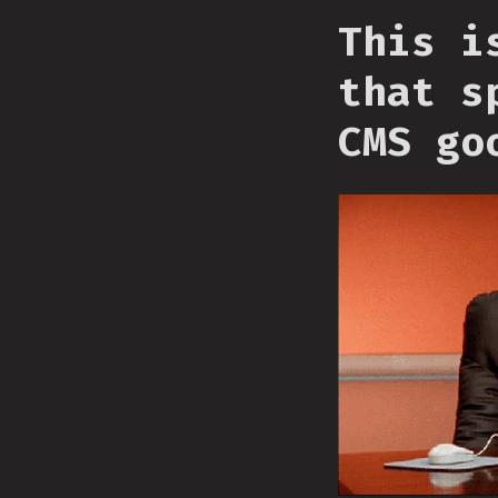
This i
that s
CMS go