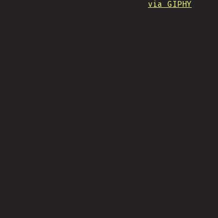
via GIPHY