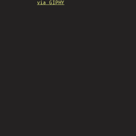
via GIPHY