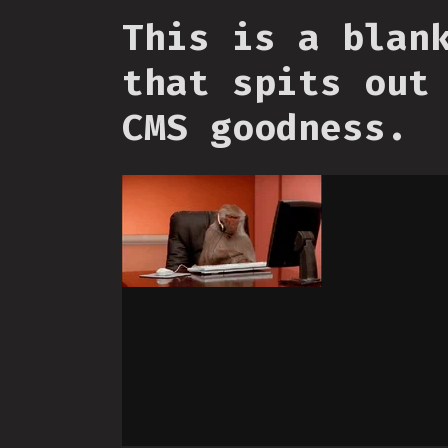
This is a blan
that spits out
CMS goodness.