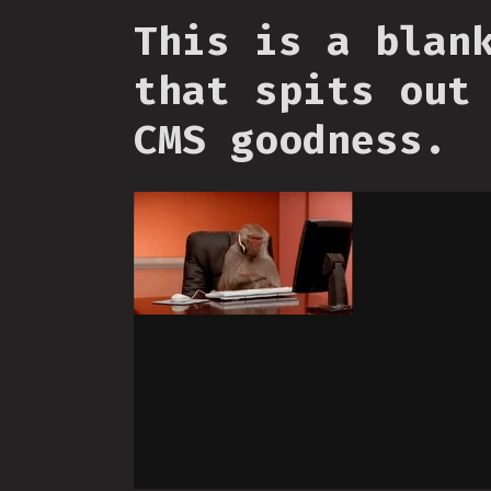
This is a blan
that spits out
CMS goodness.