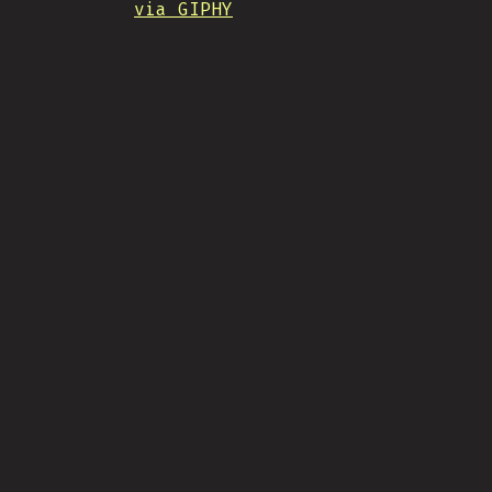
via GIPHY