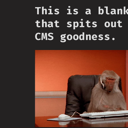
This is a blan
that spits out
CMS goodness.