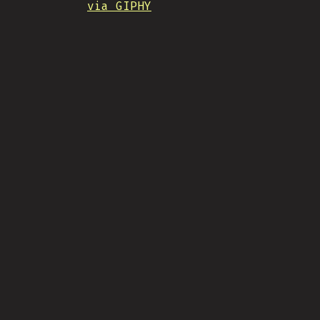
via GIPHY