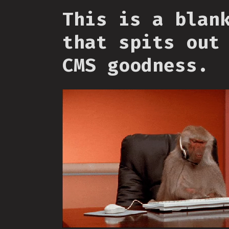
This is a blan
that spits out
CMS goodness.