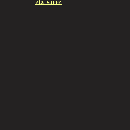
via GIPHY