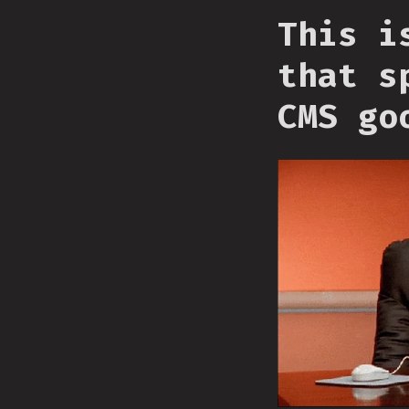
This i
that s
CMS go