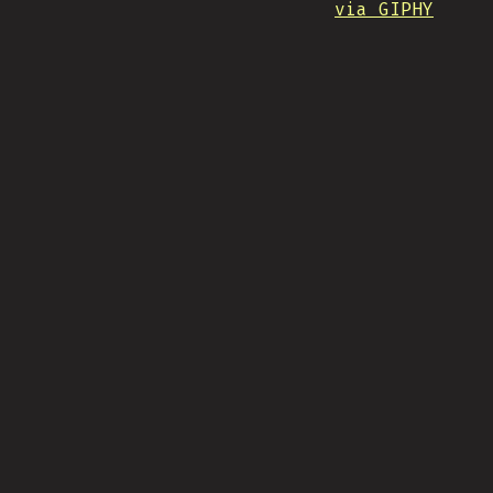
via GIPHY