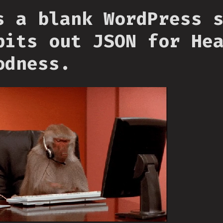
s a blank WordPress 
pits out JSON for He
odness.