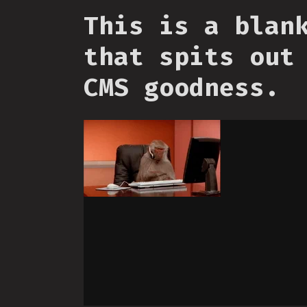
This is a blan
that spits out
CMS goodness.