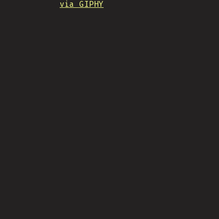
via GIPHY