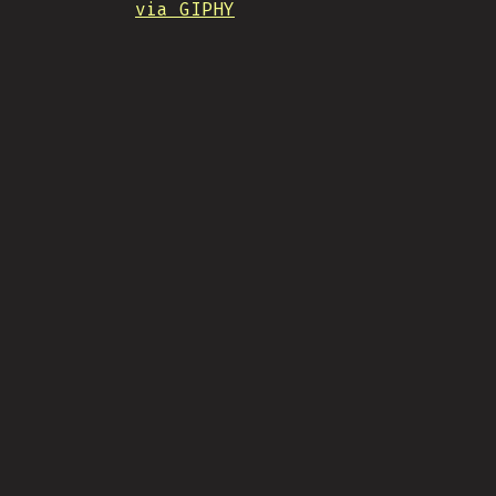
via GIPHY