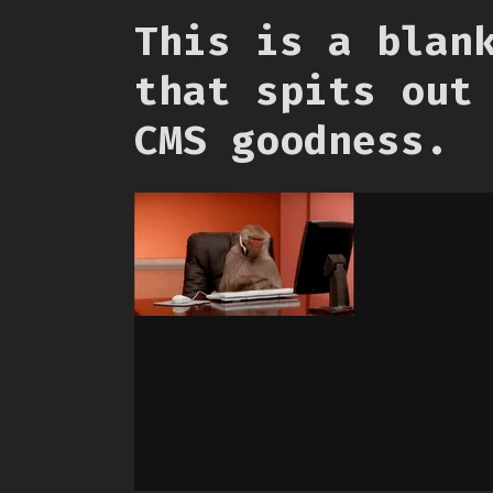
This is a blan
that spits out
CMS goodness.