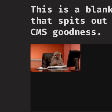
This is a blan
that spits out
CMS goodness.