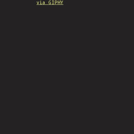
via GIPHY