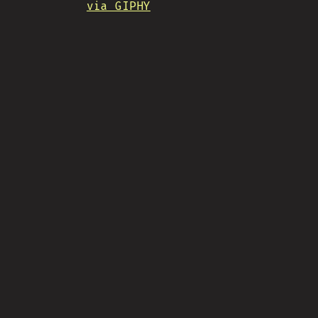
via GIPHY