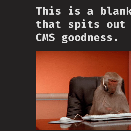
This is a blan
that spits out
CMS goodness.