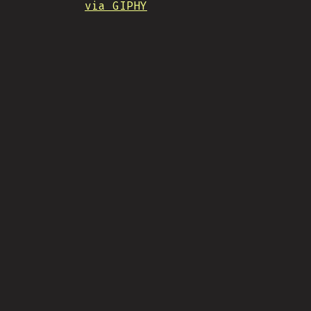
via GIPHY