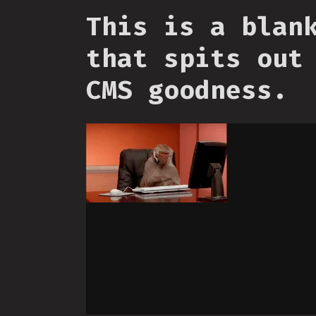
This is a blan
that spits out
CMS goodness.