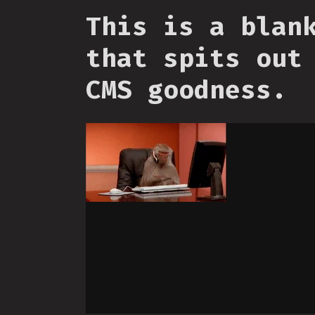
This is a blan
that spits out
CMS goodness.