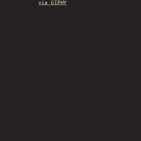
via GIPHY