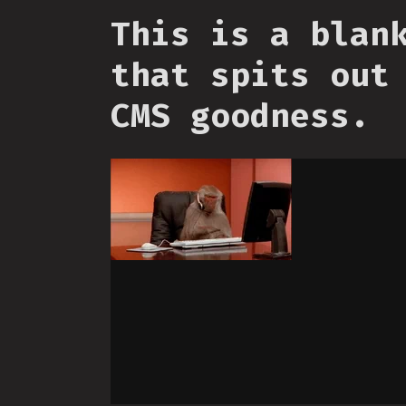
This is a blan
that spits out
CMS goodness.