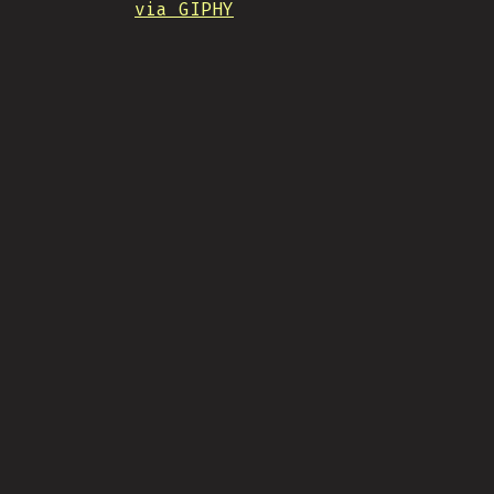
via GIPHY