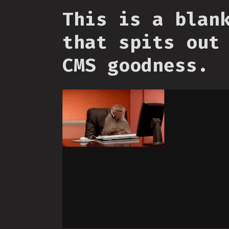
This is a blan
that spits out
CMS goodness.