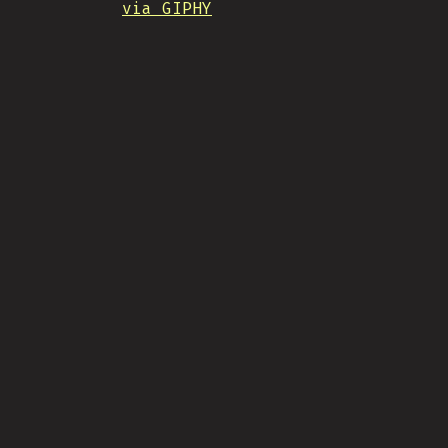
via GIPHY