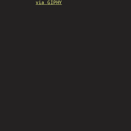
via GIPHY