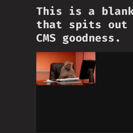
This is a blan
that spits out
CMS goodness.