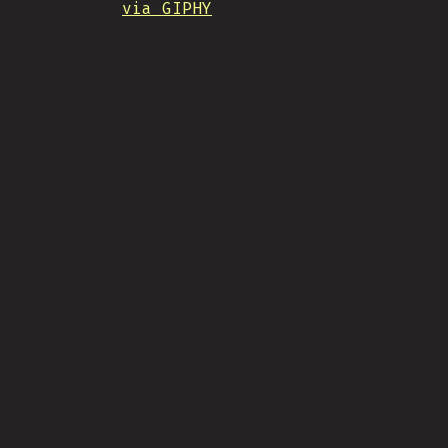
via GIPHY