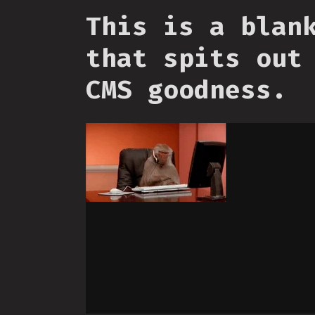
This is a blan
that spits out
CMS goodness.