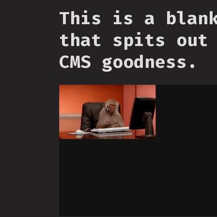
This is a blan
that spits out
CMS goodness.