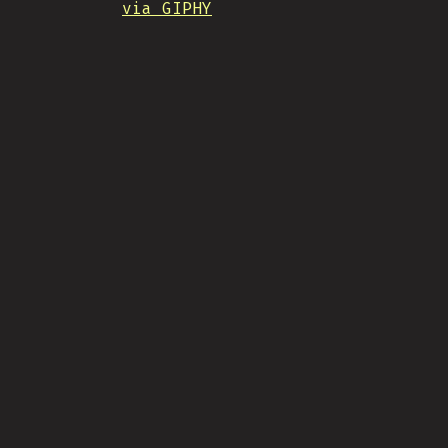
via GIPHY