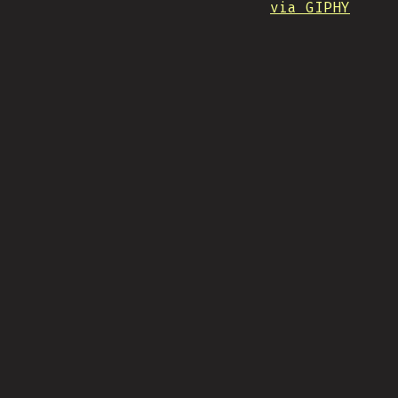
via GIPHY