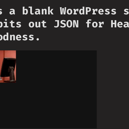
s a blank WordPress 
pits out JSON for He
odness.