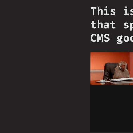
This i
that s
CMS go