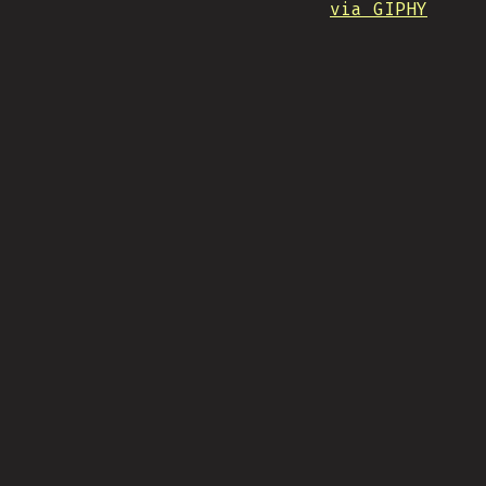
via GIPHY