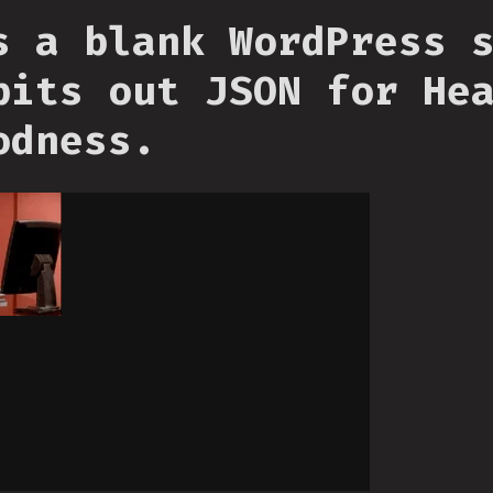
s a blank WordPress 
pits out JSON for He
odness.