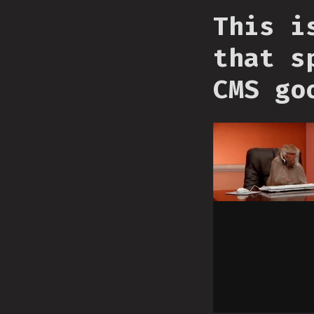
This i
that s
CMS go