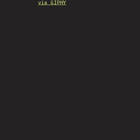
via GIPHY