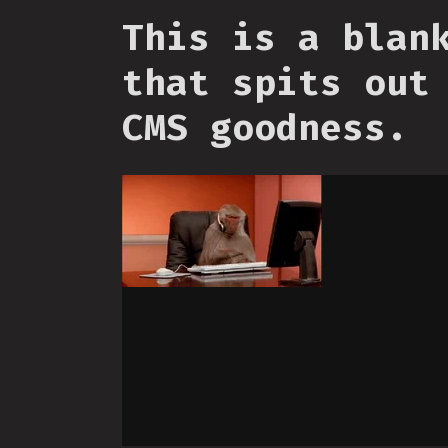
This is a blan
that spits out
CMS goodness.