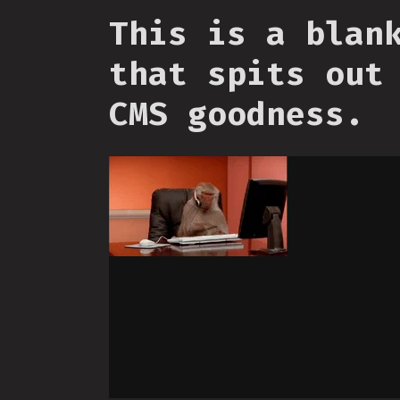
This is a blan
that spits out
CMS goodness.