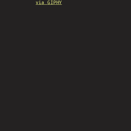
via GIPHY