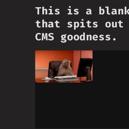
This is a blan
that spits out
CMS goodness.