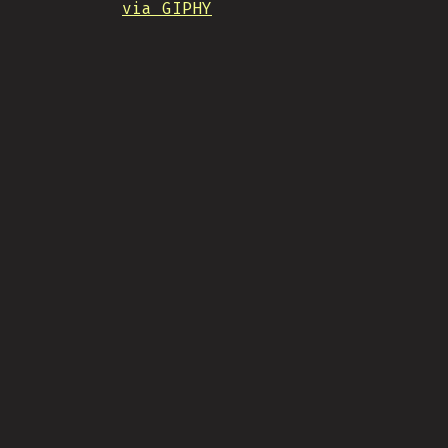
via GIPHY