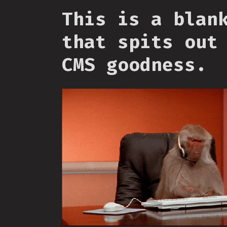
This is a blan
that spits out
CMS goodness.