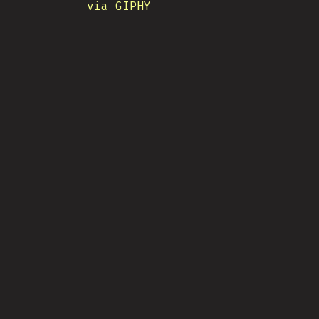
via GIPHY