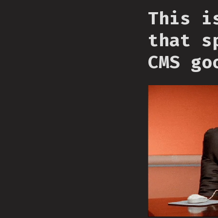
This i
that s
CMS go