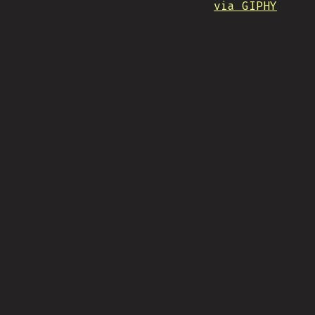
via GIPHY