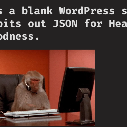
s a blank WordPress 
pits out JSON for He
odness.