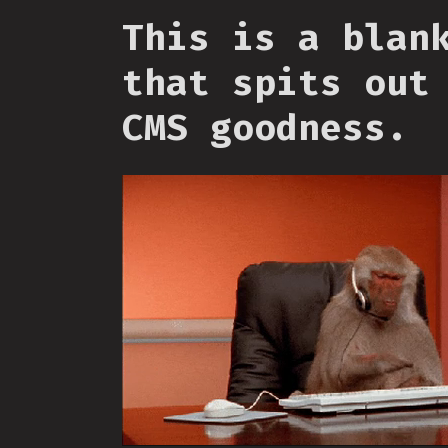
This is a blan
that spits out
CMS goodness.