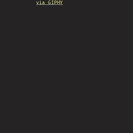
via GIPHY