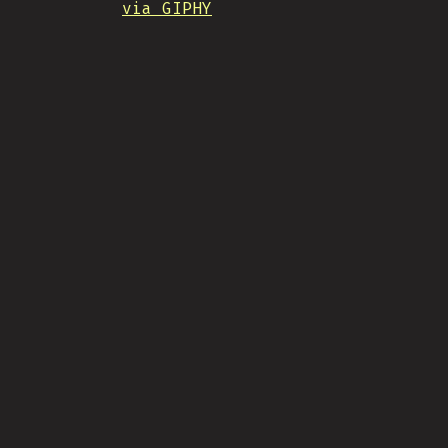
via GIPHY