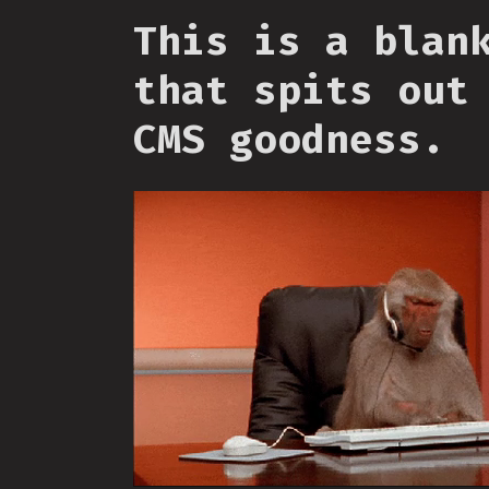
This is a blan
that spits out
CMS goodness.