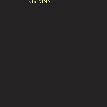
via GIPHY