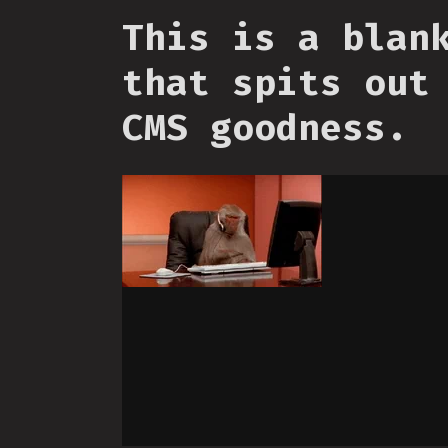
This is a blan
that spits out
CMS goodness.