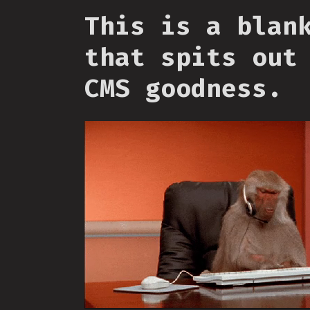
This is a blan
that spits out
CMS goodness.