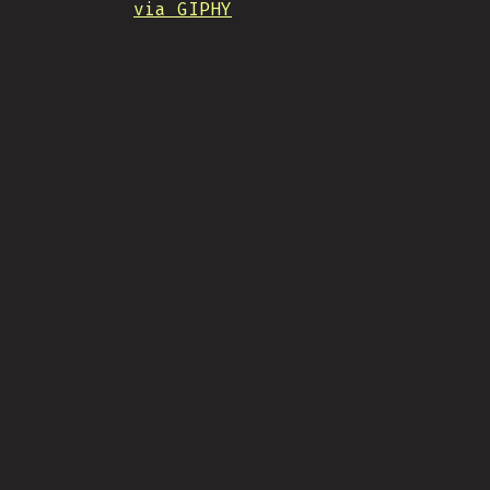
via GIPHY