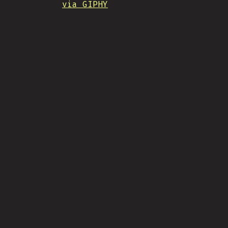
via GIPHY