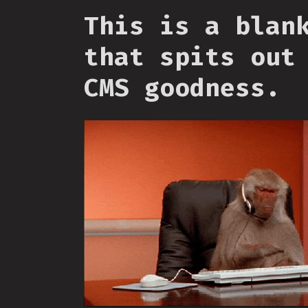
This is a blan
that spits out
CMS goodness.