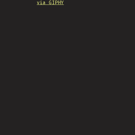
via GIPHY