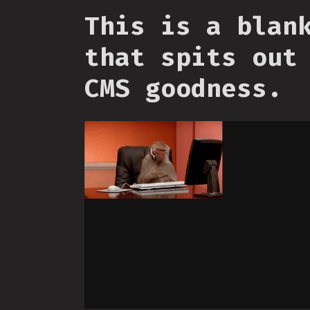
This is a blan
that spits out
CMS goodness.