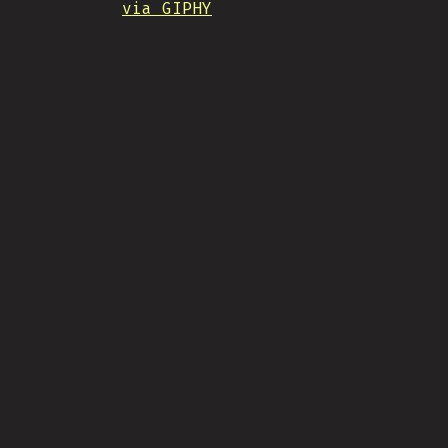
via GIPHY