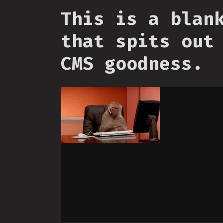
This is a blan
that spits out
CMS goodness.