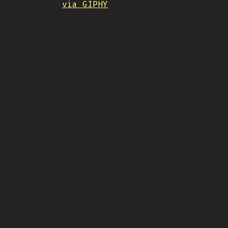
via GIPHY