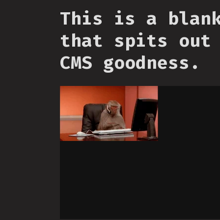
This is a blan
that spits out
CMS goodness.