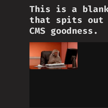
This is a blan
that spits out
CMS goodness.