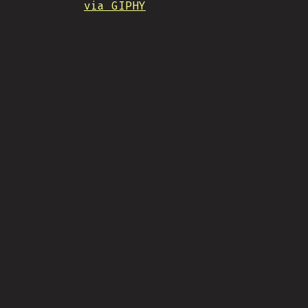
via GIPHY