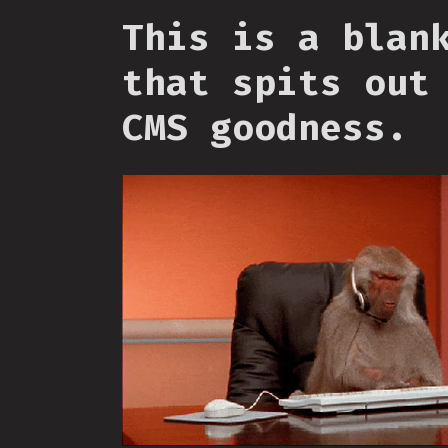
This is a blan
that spits out
CMS goodness.