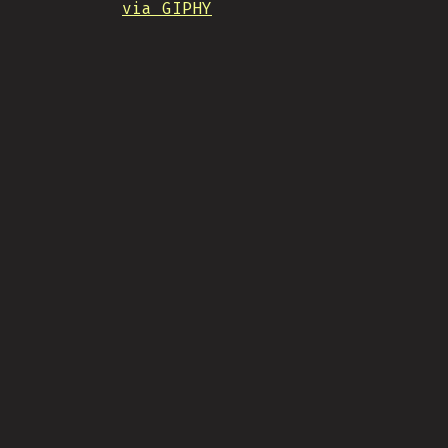
via GIPHY