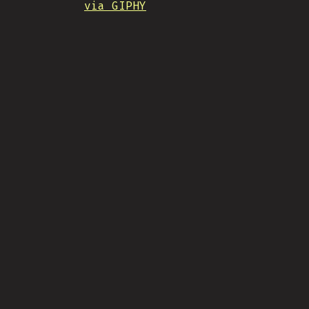
via GIPHY