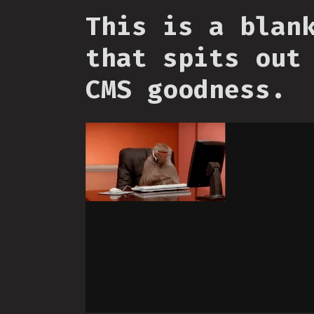
This is a blan
that spits out
CMS goodness.