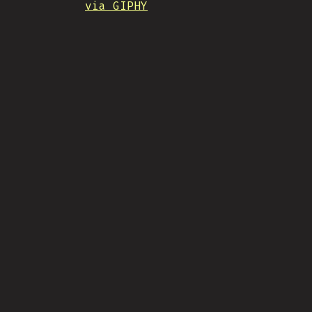
via GIPHY