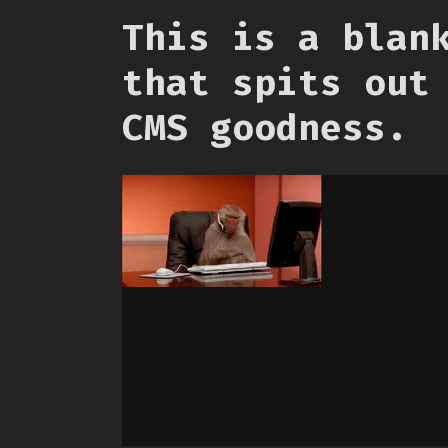
This is a blan
that spits out
CMS goodness.