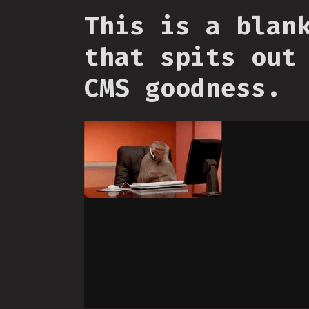
This is a blan
that spits out
CMS goodness.