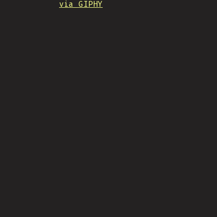
via GIPHY