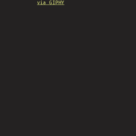
via GIPHY