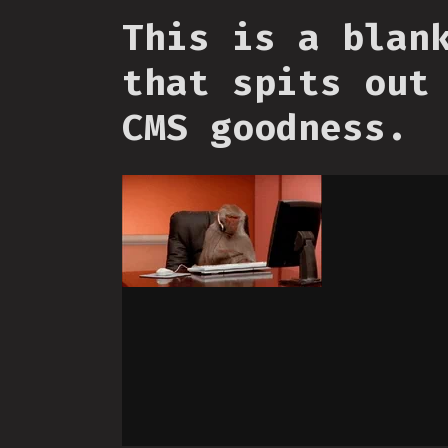
This is a blan
that spits out
CMS goodness.