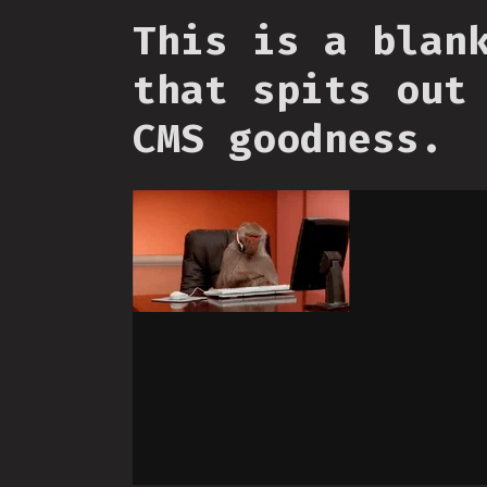
This is a blan
that spits out
CMS goodness.