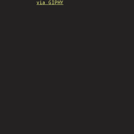
via GIPHY