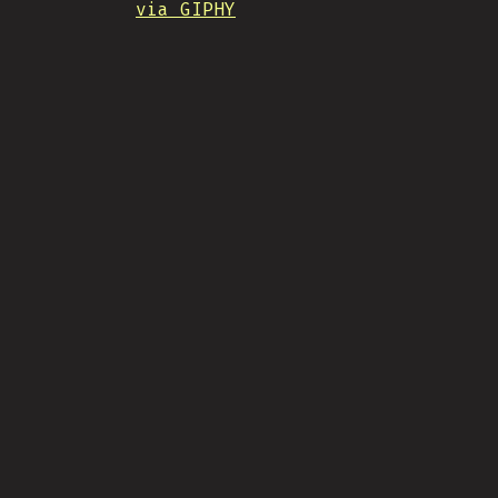
via GIPHY