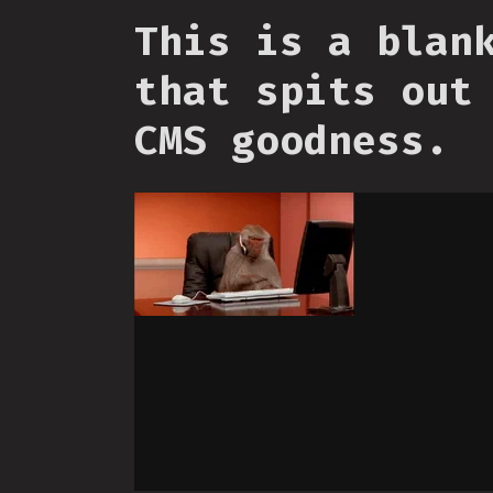
This is a blan
that spits out
CMS goodness.