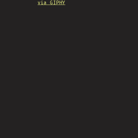
via GIPHY