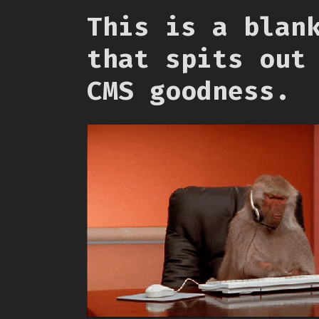
This is a blan
that spits out
CMS goodness.