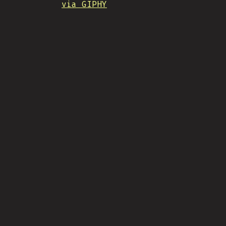
via GIPHY