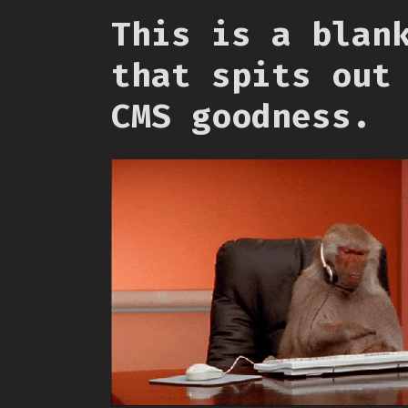
This is a blan
that spits out
CMS goodness.