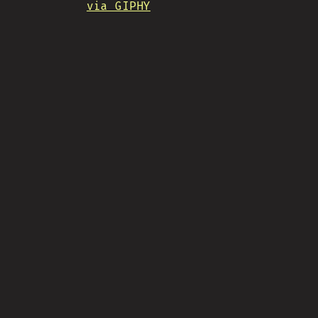
via GIPHY