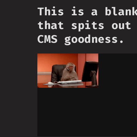
This is a blan
that spits out
CMS goodness.