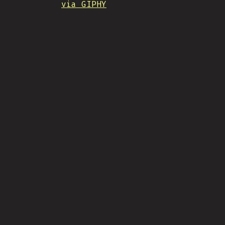
via GIPHY