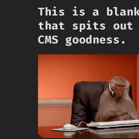
This is a blan
that spits out
CMS goodness.