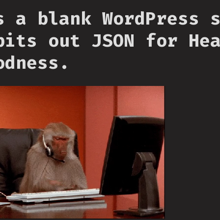
s a blank WordPress 
pits out JSON for He
odness.