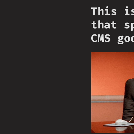
This i
that s
CMS go