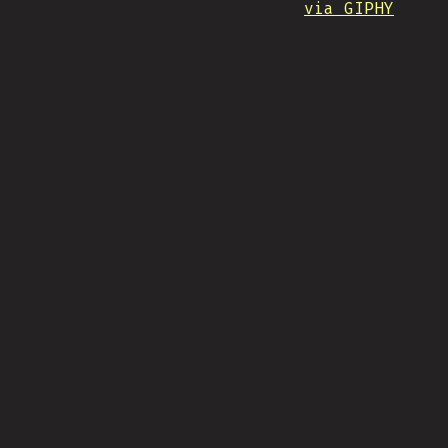
via GIPHY