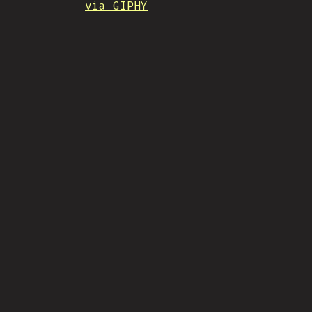
via GIPHY