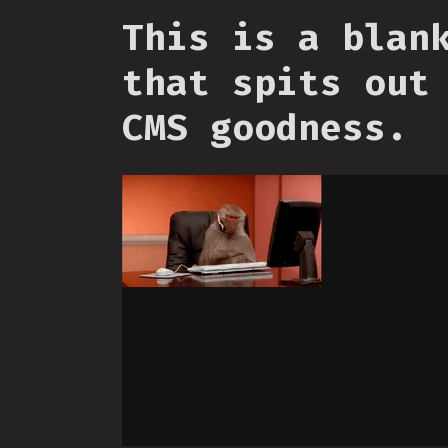
This is a blan
that spits out
CMS goodness.